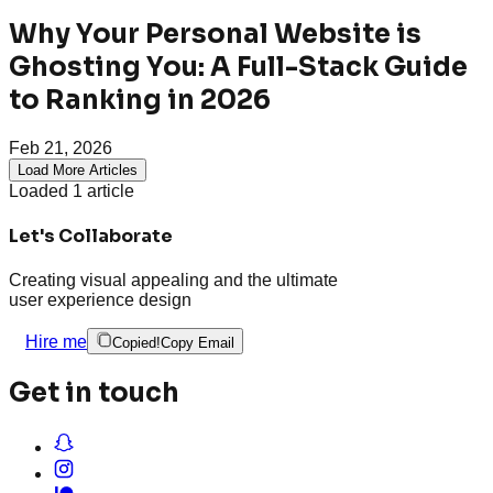
Why Your Personal Website is
Ghosting You: A Full-Stack Guide
to Ranking in 2026
Feb 21, 2026
Load More Articles
Loaded
1
article
Let's Collaborate
Creating visual appealing and the ultimate
user experience design
Hire me
Copied!
Copy Email
Get in touch