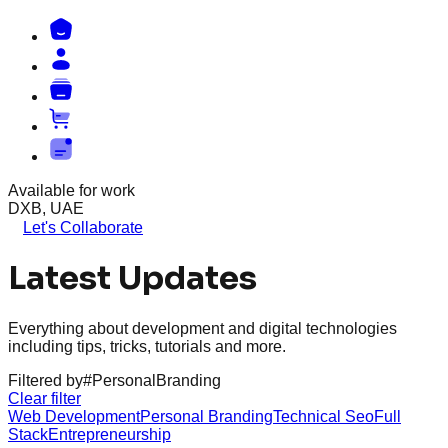
Available for work
DXB, UAE
Let's Collaborate
Latest Updates
Everything about development and digital technologies
including tips, tricks, tutorials and more.
Filtered by
#
PersonalBranding
Clear filter
Web Development
Personal Branding
Technical Seo
Full
Stack
Entrepreneurship