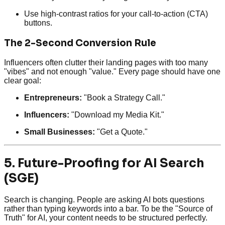
Use high-contrast ratios for your call-to-action (CTA)
buttons.
The 2-Second Conversion Rule
Influencers often clutter their landing pages with too many
"vibes" and not enough "value." Every page should have one
clear goal:
Entrepreneurs:
"Book a Strategy Call."
Influencers:
"Download my Media Kit."
Small Businesses:
"Get a Quote."
5. Future-Proofing for AI Search
(SGE)
Search is changing. People are asking AI bots questions
rather than typing keywords into a bar. To be the "Source of
Truth" for AI, your content needs to be structured perfectly.