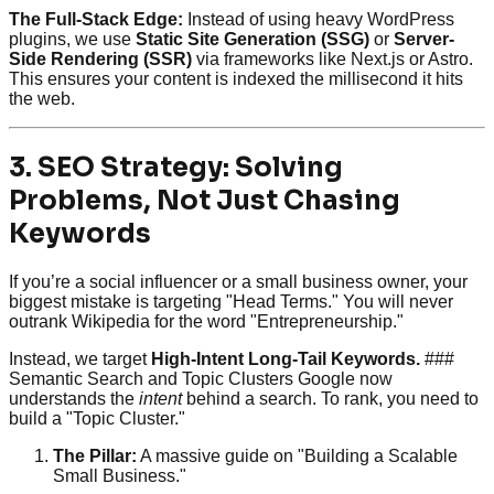
The Full-Stack Edge:
Instead of using heavy WordPress
plugins, we use
Static Site Generation (SSG)
or
Server-
Side Rendering (SSR)
via frameworks like Next.js or Astro.
This ensures your content is indexed the millisecond it hits
the web.
3. SEO Strategy: Solving
Problems, Not Just Chasing
Keywords
If you’re a social influencer or a small business owner, your
biggest mistake is targeting "Head Terms." You will never
outrank Wikipedia for the word "Entrepreneurship."
Instead, we target
High-Intent Long-Tail Keywords.
###
Semantic Search and Topic Clusters Google now
understands the
intent
behind a search. To rank, you need to
build a "Topic Cluster."
The Pillar:
A massive guide on "Building a Scalable
Small Business."