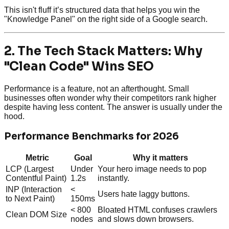
This isn't fluff it’s structured data that helps you win the
"Knowledge Panel" on the right side of a Google search.
2. The Tech Stack Matters: Why
"Clean Code" Wins SEO
Performance is a feature, not an afterthought. Small
businesses often wonder why their competitors rank higher
despite having less content. The answer is usually under the
hood.
Performance Benchmarks for 2026
Metric
Goal
Why it matters
LCP (Largest
Under
Your hero image needs to pop
Contentful Paint)
1.2s
instantly.
INP (Interaction
<
Users hate laggy buttons.
to Next Paint)
150ms
< 800
Bloated HTML confuses crawlers
Clean DOM Size
nodes
and slows down browsers.