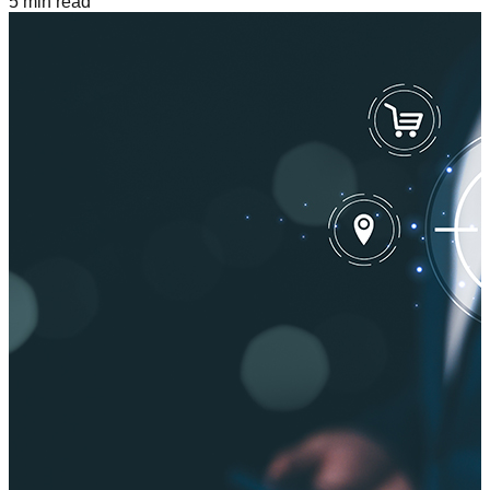
5
min read