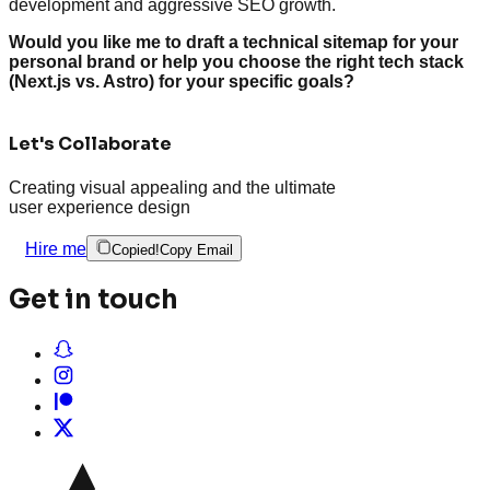
development and aggressive SEO growth.
Would you like me to draft a technical sitemap for your
personal brand or help you choose the right tech stack
(Next.js vs. Astro) for your specific goals?
Let's Collaborate
Creating visual appealing and the ultimate
user experience design
Hire me
Copied!
Copy Email
Get in touch