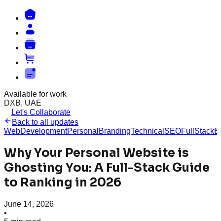
Available for work
DXB, UAE
Let's Collaborate
Back to all updates
WebDevelopment
PersonalBranding
TechnicalSEO
FullStack
E
Why Your Personal Website is
Ghosting You: A Full-Stack Guide
to Ranking in 2026
June 14, 2026
•