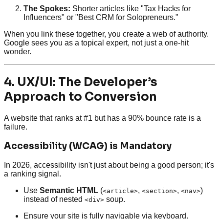
The Spokes:
Shorter articles like "Tax Hacks for
Influencers" or "Best CRM for Solopreneurs."
When you link these together, you create a web of authority.
Google sees you as a topical expert, not just a one-hit
wonder.
4. UX/UI: The Developer’s
Approach to Conversion
A website that ranks at #1 but has a 90% bounce rate is a
failure.
Accessibility (WCAG) is Mandatory
In 2026, accessibility isn't just about being a good person; it's
a ranking signal.
Use
Semantic HTML
(
,
,
)
<article>
<section>
<nav>
instead of nested
soup.
<div>
Ensure your site is fully navigable via keyboard.