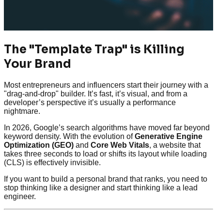
The "Template Trap" is Killing
Your Brand
Most entrepreneurs and influencers start their journey with a
"drag-and-drop" builder. It’s fast, it’s visual, and from a
developer’s perspective it’s usually a performance
nightmare.
In 2026, Google’s search algorithms have moved far beyond
keyword density. With the evolution of
Generative Engine
Optimization (GEO)
and
Core Web Vitals
, a website that
takes three seconds to load or shifts its layout while loading
(CLS) is effectively invisible.
If you want to build a personal brand that ranks, you need to
stop thinking like a designer and start thinking like a lead
engineer.