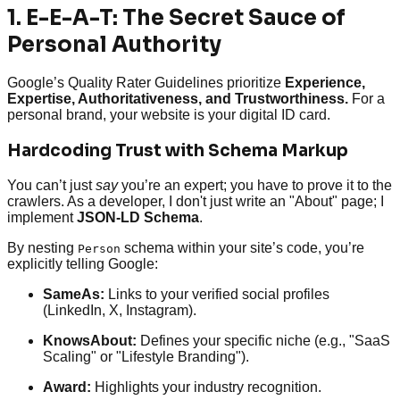
1. E-E-A-T: The Secret Sauce of
Personal Authority
Google’s Quality Rater Guidelines prioritize
Experience,
Expertise, Authoritativeness, and Trustworthiness.
For a
personal brand, your website is your digital ID card.
Hardcoding Trust with Schema Markup
You can’t just
say
you’re an expert; you have to prove it to the
crawlers. As a developer, I don't just write an "About" page; I
implement
JSON-LD Schema
.
By nesting
schema within your site’s code, you’re
Person
explicitly telling Google:
SameAs:
Links to your verified social profiles
(LinkedIn, X, Instagram).
KnowsAbout:
Defines your specific niche (e.g., "SaaS
Scaling" or "Lifestyle Branding").
Award:
Highlights your industry recognition.