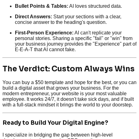
Bullet Points & Tables:
AI loves structured data.
Direct Answers:
Start your sections with a clear,
concise answer to the heading's question.
First-Person Experience:
AI can't replicate your
personal stories. Sharing a specific "fail" or "win" from
your business journey provides the "Experience" part of
E-E-A-T that AI cannot fake.
The Verdict: Custom Always Wins
You can buy a $50 template and hope for the best, or you can
build a digital asset that grows your business. For the
modern entrepreneur, your website is your most valuable
employee. It works 24/7, it doesn't take sick days, and if built
with a full-stack mindset it brings the world to your doorstep.
Ready to Build Your Digital Engine?
I specialize in bridging the gap between high-level