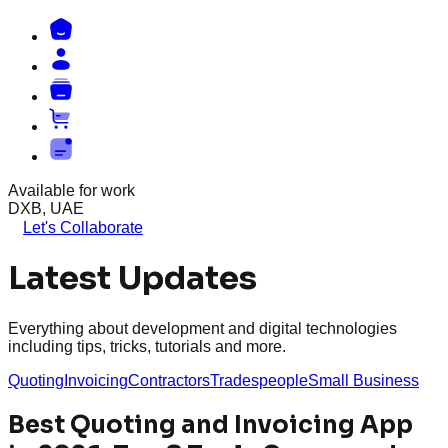
Available for work
DXB, UAE
Let's Collaborate
Latest Updates
Everything about development and digital technologies
including tips, tricks, tutorials and more.
Quoting
Invoicing
Contractors
Tradespeople
Small Business
Best Quoting and Invoicing App