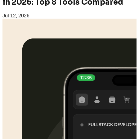
in 2026: Top 8 Tools Compared
Jul 12, 2026