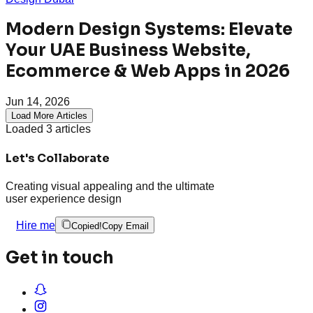
Modern Design Systems: Elevate
Your UAE Business Website,
Ecommerce & Web Apps in 2026
Jun 14, 2026
Load More Articles
Loaded
3
articles
Let's Collaborate
Creating visual appealing and the ultimate
user experience design
Hire me
Copied!
Copy Email
Get in touch