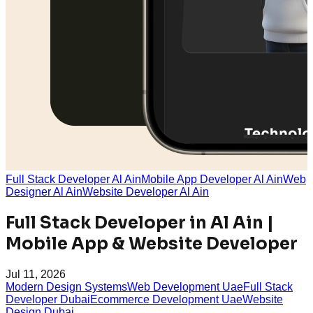
Full Stack Developer Al Ain
Mobile App Developer Al Ain
Web
Designer Al Ain
Website Developer Al Ain
Full Stack Developer in Al Ain |
Mobile App & Website Developer
Jul 11, 2026
Modern Design Systems
Web Development Uae
Full Stack
Developer Dubai
Ecommerce Development Uae
Website
Design Dubai