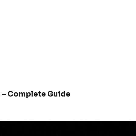
 – Complete Guide