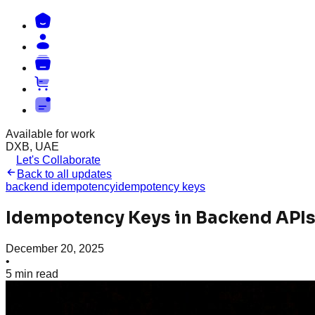
Available for work
DXB, UAE
Let's Collaborate
Back to all updates
backend idempotency
idempotency keys
Idempotency Keys in Backend APIs
December 20, 2025
•
5
min read